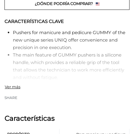
¿DÓNDE PODRÍA COMPRAR?
CARACTERÍSTICAS CLAVE
Pushers for manicure and pedicure GUMMY of the
new unique series UNIQ offer convenience and
precision in one execution.
The main feature of GUMMY pushers is a silicone
handle, which provides a reliable grip of the tool
that allows the technician to work more efficiently
and without fatigue.
The presence of a hypoallergenic silicone handle
and a metal working part makes this pusher a
SHARE
perfect combination of comfort and functionality.
Professional manual sharpening of working parts
guarantees precise and professional work.
Características
The working part «pusher» is designed to lift and
push back the cuticle for its further removal.