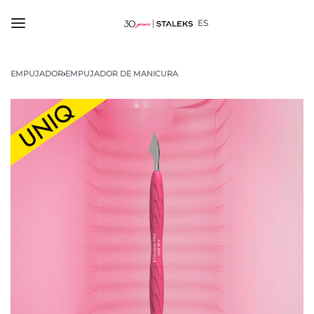
ES
EMPUJADOR
›
EMPUJADOR DE MANICURA