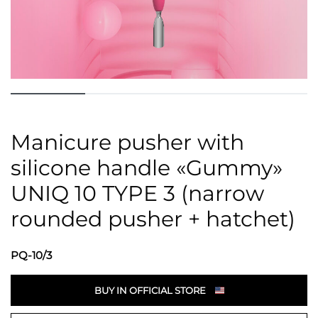
Manicure pusher with
silicone handle «Gummy»
UNIQ 10 TYPE 3 (narrow
rounded pusher + hatchet)
PQ-10/3
BUY IN OFFICIAL STORE