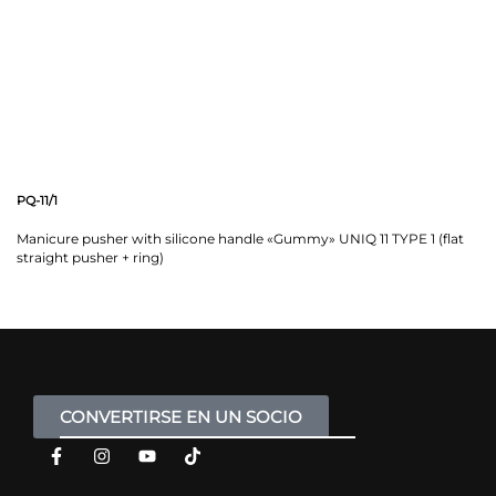
PQ-11/1
Manicure pusher with silicone handle «Gummy» UNIQ 11 TYPE 1 (flat
straight pusher + ring)
CONVERTIRSE EN UN SOCIO