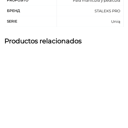
PROPÓSITO
Para manicura y pedicura
The pusher fits snugly to the nail plate, thanks to a
slight bend that repeats the shape of the nail.
БРЕНД
STALEKS PRO
The working part «hatchet» effectively cleans the
SERIE
Uniq
nail plate from skin growths due to manual double-
sided sharpening.
Professional manual sharpening guarantees precise
Productos relacionados
and accurate work.
High-alloy stainless steel ensures long service life
and corrosion resistance.
Steel working parts and silicone are resistant to
sterilization in a dry-heat oven and autoclave
without loss of quality.
Can be subject to disinfection with special agents.
Recommended for manicure and pedicure.