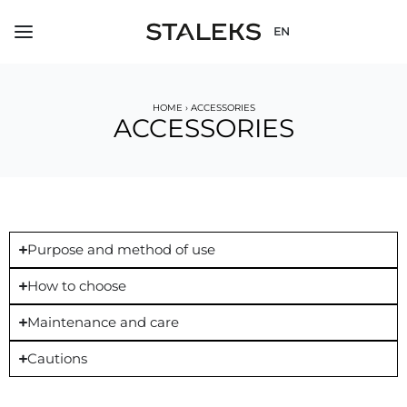
EN
HOME
›
ACCESSORIES
ACCESSORIES
Purpose and method of use
How to choose
Maintenance and care
Cautions