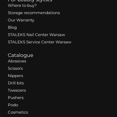
Where to buy?
Storage recommendations
Our Warranty
Blog
STALEKS Nail Center Warsaw
STALEKS Service Center Warsaw
Catalogue
Abrasives
Scissors
Nippers
Drill bits
Tweezers
Pushers
Podo
Cosmetics