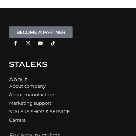
BECOME A PARTNER
About
About company
About manufacture
Marketing support
STALEKS SHOP & SERVICE
Carrera
For beauty stylists