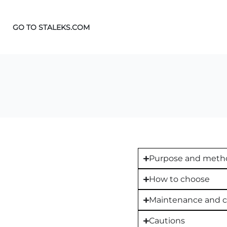
GO TO STALEKS.COM
Purpose and metho
How to choose
Maintenance and c
Cautions