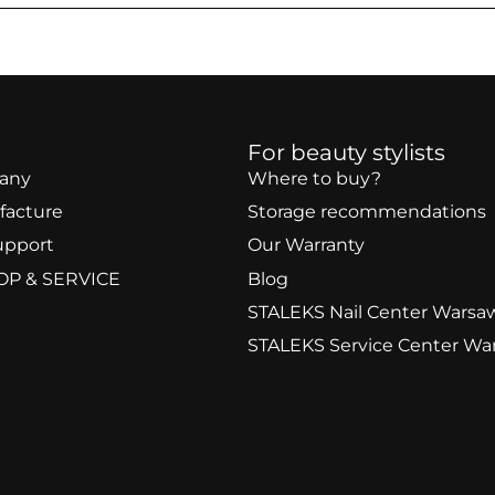
For beauty stylists
any
Where to buy?
facture
Storage recommendations
upport
Our Warranty
OP & SERVICE
Blog
STALEKS Nail Center Warsa
STALEKS Service Center Wa