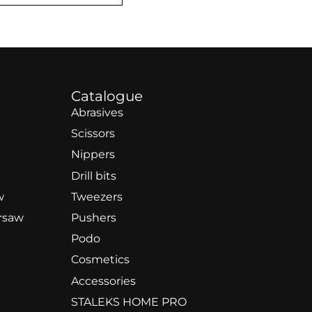
Catalogue
Abrasives
Scissors
Nippers
Drill bits
w
Tweezers
rsaw
Pushers
Podo
Cosmetics
Accessories
STALEKS HOME PRO