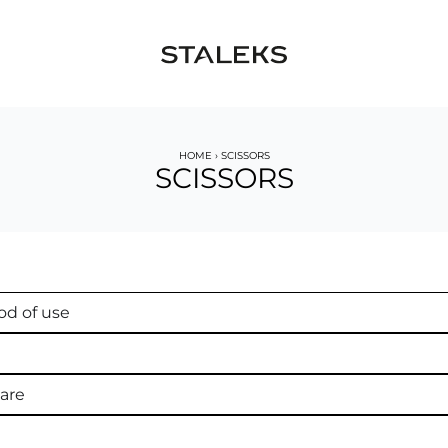
HOME
›
SCISSORS
SCISSORS
d of use
are