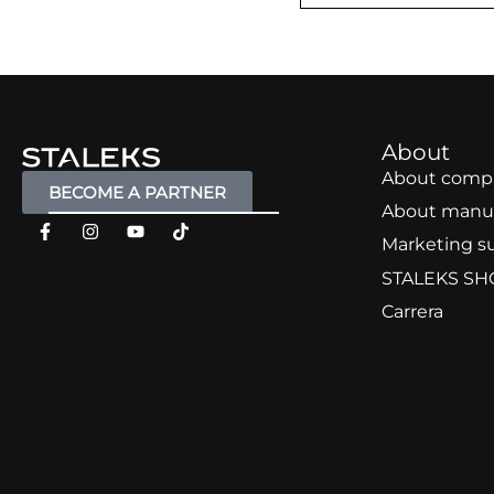
About
About comp
BECOME A PARTNER
About manu
Marketing s
STALEKS SH
Carrera