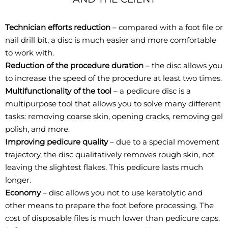
Technician efforts reduction
– compared with a foot file or
nail drill bit, a disc is much easier and more comfortable
to work with.
Reduction of the procedure duration
– the disc allows you
to increase the speed of the procedure at least two times.
Multifunctionality of the tool
– a pedicure disc is a
multipurpose tool that allows you to solve many different
tasks: removing coarse skin, opening cracks, removing gel
polish, and more.
Improving pedicure quality
– due to a special movement
trajectory, the disc qualitatively removes rough skin, not
leaving the slightest flakes. This pedicure lasts much
longer.
Economy
– disc allows you not to use keratolytic and
other means to prepare the foot before processing. The
cost of disposable files is much lower than pedicure caps.