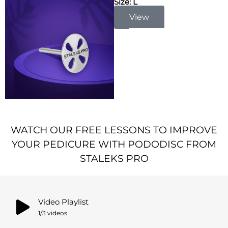
Size: L
View
WATCH OUR FREE LESSONS TO IMPROVE
YOUR PEDICURE WITH PODODISC FROM
STALEKS PRO
Video Playlist
1
/3
videos