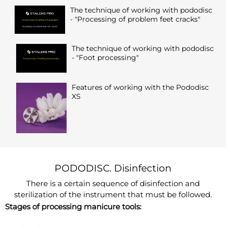
The technique of working with pododisc
- "Processing of problem feet cracks"
1
The technique of working with pododisc
- "Foot processing"
2
Features of working with the Pododisc
XS
3
PODODISC. Disinfection
There is a certain sequence of disinfection and
sterilization of the instrument that must be followed.
Stages of processing manicure tools: