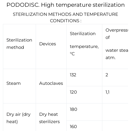
PODODISC. High temperature sterilization
STERILIZATION METHODS AND TEMPERATURE
CONDITIONS :
Overpressu
Sterilization
of
Sterilization
Devices
temperature,
method
water stea
°C
atm.
132
2
Steam
Autoclaves
120
1,1
180
Dry air (dry
Dry heat
heat)
sterilizers
160