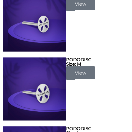
View
PODODISC
Size: M
View
PODODISC