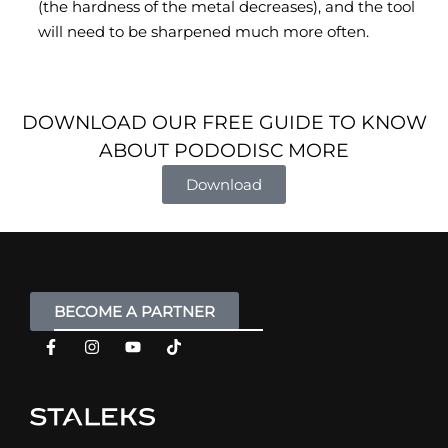
(the hardness of the metal decreases), and the tool
will need to be sharpened much more often.
DOWNLOAD OUR FREE GUIDE TO KNOW
ABOUT PODODISC MORE
Download
BECOME A PARTNER