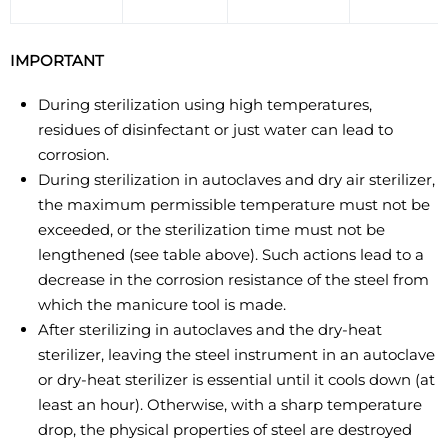
IMPORTANT
During sterilization using high temperatures,
residues of disinfectant or just water can lead to
corrosion.
During sterilization in autoclaves and dry air sterilizer,
the maximum permissible temperature must not be
exceeded, or the sterilization time must not be
lengthened (see table above). Such actions lead to a
decrease in the corrosion resistance of the steel from
which the manicure tool is made.
After sterilizing in autoclaves and the dry-heat
sterilizer, leaving the steel instrument in an autoclave
or dry-heat sterilizer is essential until it cools down (at
least an hour). Otherwise, with a sharp temperature
drop, the physical properties of steel are destroyed