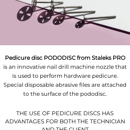
Pedicure disc PODODISC from Staleks PRO
is an innovative nail drill machine nozzle that
is used to perform hardware pedicure.
Special disposable abrasive files are attached
to the surface of the pododisc.
THE USE OF PEDICURE DISCS HAS
ADVANTAGES FOR BOTH THE TECHNICIAN
AND THE CLIENT