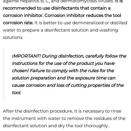
against hepatitis B, C, and dermatomycosis viruses.
It is
recommended to use disinfectants that contain a
corrosion inhibitor. Corrosion inhibitor
reduces the tool
corrosion rate.
It is better to use demineralized or distilled
water to prepare a disinfectant solution and washing
solutions.
IMPORTANT! During disinfection, carefully follow the
instructions for the use of the
product you have
chosen! Failure to comply with the rules for the
solution preparation
and the exposure time can
cause corrosion and loss of cutting properties of the
tool.
After the disinfection procedure, it is necessary to rinse
the instrument with water to remove the residues of the
disinfectant solution and dry the tool thoroughly.