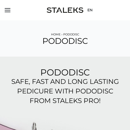
EN
HOME
›
PODODISC
PODODISC
PODODISC
SAFE, FAST AND LONG LASTING
PEDICURE WITH PODODISC
FROM STALEKS PRO!