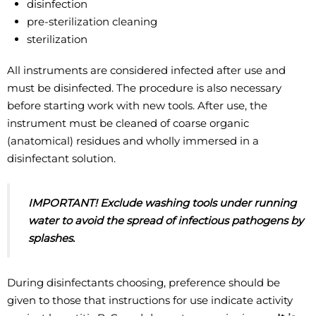
disinfection
pre-sterilization cleaning
sterilization
All instruments are considered infected after use and
must be disinfected. The procedure is also necessary
before starting work with new tools. After use, the
instrument must be cleaned of coarse organic
(anatomical) residues and wholly immersed in a
disinfectant solution.
IMPORTANT! Exclude washing tools under running
water to avoid the spread of
infectious pathogens by
splashes.
During disinfectants choosing, preference should be
given to those that instructions for use indicate activity