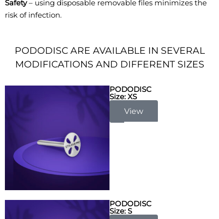
Safety
– using disposable removable files minimizes the
risk of infection.
PODODISC ARE AVAILABLE IN SEVERAL
MODIFICATIONS AND DIFFERENT SIZES
PODODISC
Size: XS
View
PODODISC
Size: S