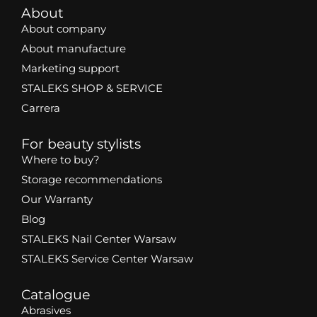
About
About company
About manufacture
Marketing support
STALEKS SHOP & SERVICE
Carrera
For beauty stylists
Where to buy?
Storage recommendations
Our Warranty
Blog
STALEKS Nail Center Warsaw
STALEKS Service Center Warsaw
Catalogue
Abrasives