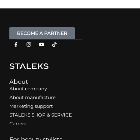
BECOME A PARTNER
About
About company
About manufacture
Marketing support
STALEKS SHOP & SERVICE
Carrera
For beauty stylists