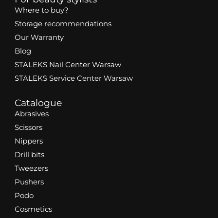
Where to buy?
Storage recommendations
Our Warranty
Blog
STALEKS Nail Center Warsaw
STALEKS Service Center Warsaw
Catalogue
Abrasives
Scissors
Nippers
Drill bits
Tweezers
Pushers
Podo
Cosmetics