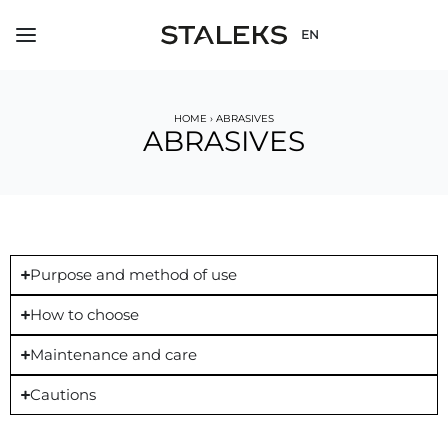
EN
HOME
›
ABRASIVES
ABRASIVES
Purpose and method of use
How to choose
Maintenance and care
Cautions