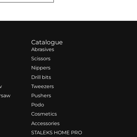
Catalogue
Abrasives
Scissors
Nippers
Drill bits
w
Tweezers
rsaw
Pushers
Podo
Cosmetics
Accessories
STALEKS HOME PRO