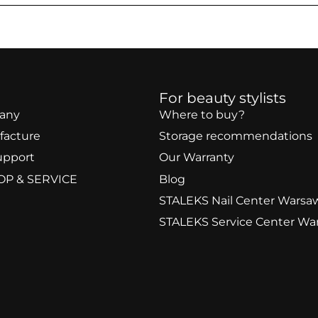
For beauty stylists
any
Where to buy?
facture
Storage recommendations
upport
Our Warranty
OP & SERVICE
Blog
STALEKS Nail Center Warsa
STALEKS Service Center Wa