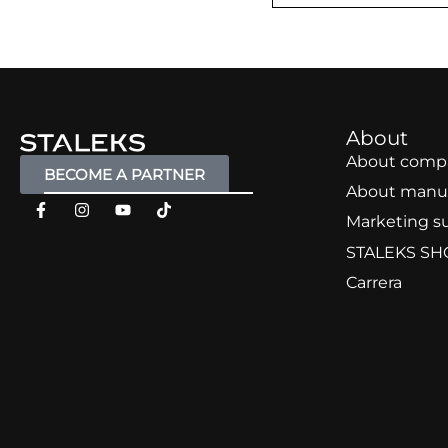
About
About comp
BECOME A PARTNER
About manu
Marketing s
STALEKS SH
Carrera