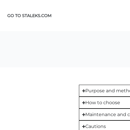
GO TO STALEKS.COM
Purpose and metho
How to choose
Maintenance and c
Cautions