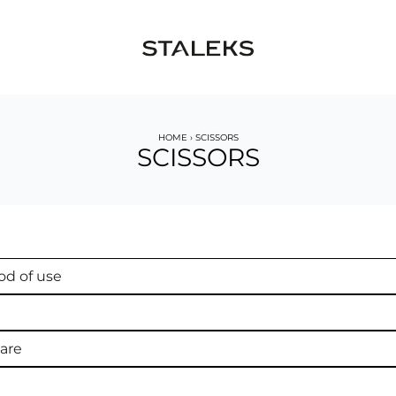
HOME
›
SCISSORS
SCISSORS
d of use
are