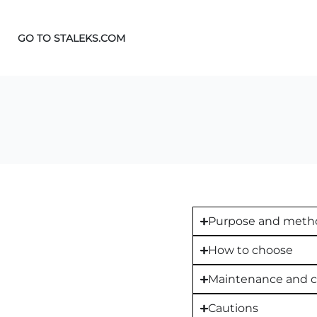
GO TO STALEKS.COM
Purpose and metho
How to choose
Maintenance and c
Cautions