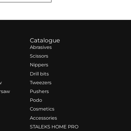
Catalogue
Abrasives
Scissors
Nippers
Drill bits
w
Tweezers
rsaw
Pushers
Podo
Cosmetics
Accessories
STALEKS HOME PRO