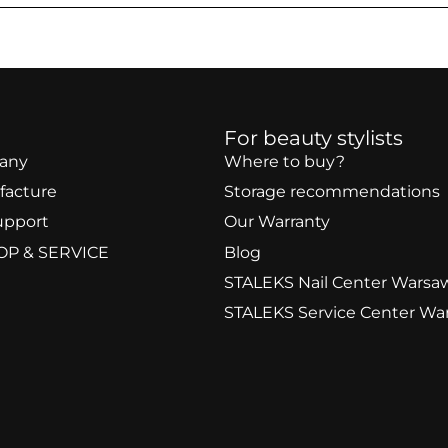
For beauty stylists
any
Where to buy?
facture
Storage recommendations
upport
Our Warranty
OP & SERVICE
Blog
STALEKS Nail Center Warsa
STALEKS Service Center Wa