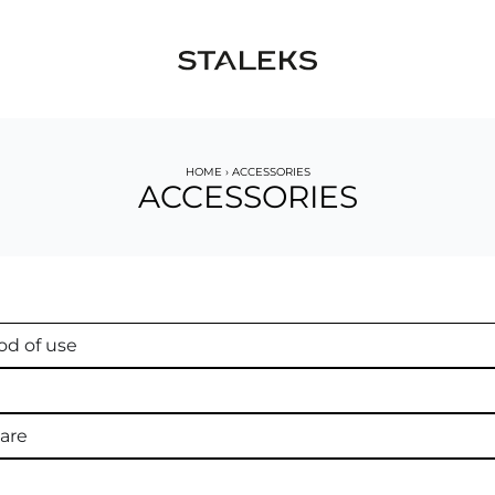
HOME
›
ACCESSORIES
ACCESSORIES
d of use
are