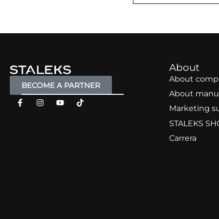
About
About comp
BECOME A PARTNER
About manu
Marketing s
STALEKS SH
Carrera