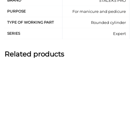
BRAND
STALEKS PRO
In pedicure:
PURPOSE
For manicure and pedicure
Processing of dry corns, calluses.
TYPE OF WORKING PART
Rounded cylinder
Crack processing.
High-quality diamond coating.
SERIES
Expert
Can be subject to all types of sterilization and
disinfection.
Related products
Resistant to corrosion.