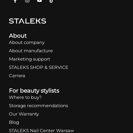
About
About company
About manufacture
Marketing support
STALEKS SHOP & SERVICE
Carrera
For beauty stylists
Where to buy?
Storage recommendations
Our Warranty
Blog
STALEKS Nail Center Warsaw