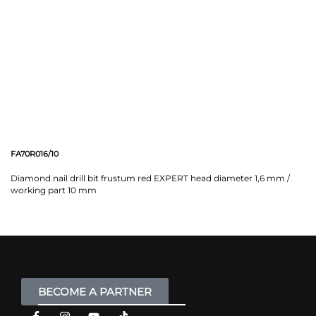
FA70R016/10
Diamond nail drill bit frustum red EXPERT head diameter 1,6 mm /
working part 10 mm
BECOME A PARTNER