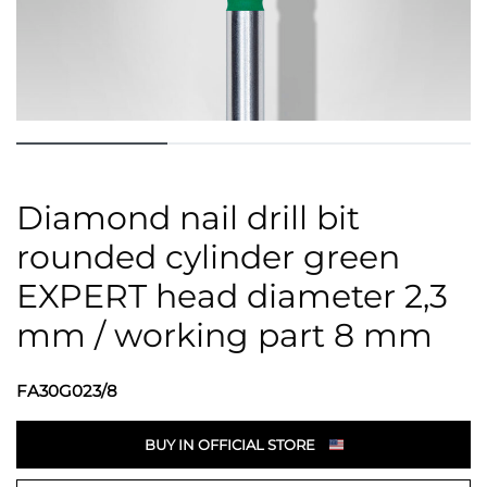
Diamond nail drill bit
rounded cylinder green
EXPERT head diameter 2,3
mm / working part 8 mm
FA30G023/8
BUY IN OFFICIAL STORE