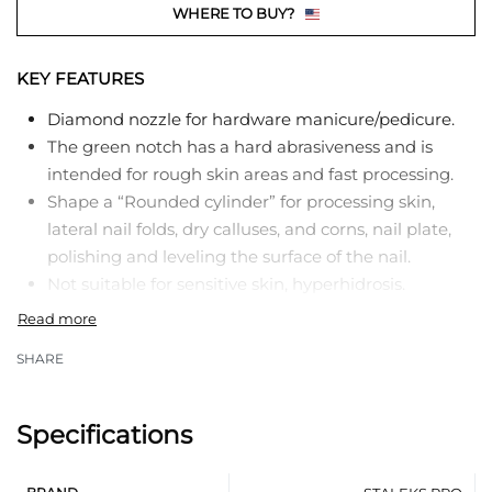
WHERE TO BUY?
KEY FEATURES
Diamond nozzle for hardware manicure/pedicure.
The green notch has a hard abrasiveness and is
intended for rough skin areas and fast processing.
Shape a “Rounded cylinder” for processing skin,
lateral nail folds, dry calluses, and corns, nail plate,
polishing and leveling the surface of the nail.
Not suitable for sensitive skin, hyperhidrosis.
In manicure:
SHARE
Lifting the cuticle.
Processing of lateral nail folds.
Specifications
Processing of the lateral sinuses.
Nail arch modeling.