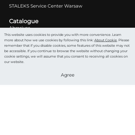
STALEKS Service Center Warsaw
Catalogue
Abrasives
This website uses cookies to provide you with more convenience. Learn
Scissors
more about how we use cookies by following this link:
About Cookie
. Please
Nippers
remember that if you disable cookies, some features of this website may not
be accessible. If you continue to browse the website without changing your
Drill bits
cookie settings, we will assume that you consent to receiving all cookies on
Tweezers
our website.
Pushers
Become a partner
Agree
Podo
Cosmetics
Accessories
STALEKS HOME PRO
©STALEKS 2026. All rights reserved.