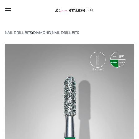
EN
NAIL DRILL BITS
›
DIAMOND NAIL DRILL BITS