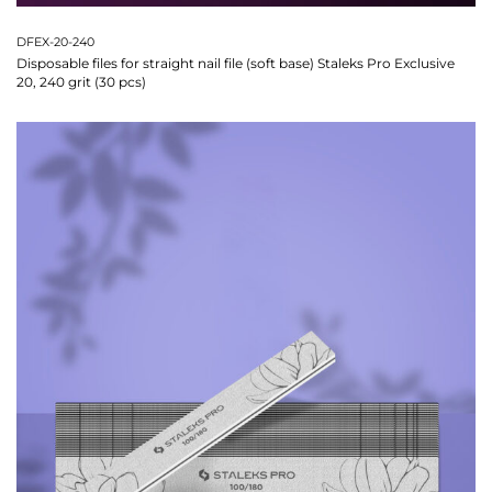
DFEX-20-240
Disposable files for straight nail file (soft base) Staleks Pro Exclusive
20, 240 grit (30 pcs)