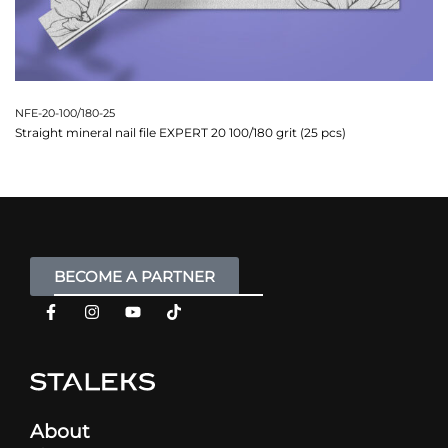
NFE-20-100/180-25
Straight mineral nail file EXPERT 20 100/180 grit (25 pcs)
BECOME A PARTNER
About