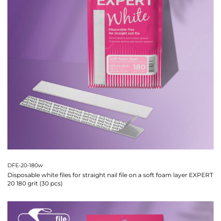
DFE-20-180w
Disposable white files for straight nail file on a soft foam layer EXPERT
20 180 grit (30 pcs)