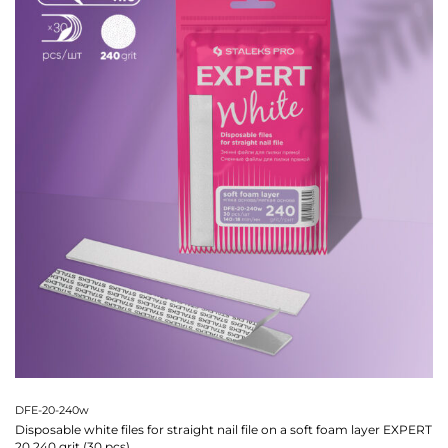
DFE-20-240w
Disposable white files for straight nail file on a soft foam layer EXPERT
20 240 grit (30 pcs)