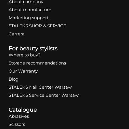
About company
About manufacture
Marketing support
STALEKS SHOP & SERVICE
Carrera
For beauty stylists
Where to buy?
Storage recommendations
Our Warranty
Blog
STALEKS Nail Center Warsaw
STALEKS Service Center Warsaw
Catalogue
Abrasives
Scissors