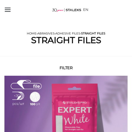
EN
HOME
›
ABRASIVES
›
ADHESIVE FILES
›
STRAIGHT FILES
STRAIGHT FILES
FILTER