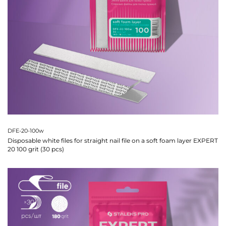
DFE-20-100w
Disposable white files for straight nail file on a soft foam layer EXPERT
20 100 grit (30 pcs)