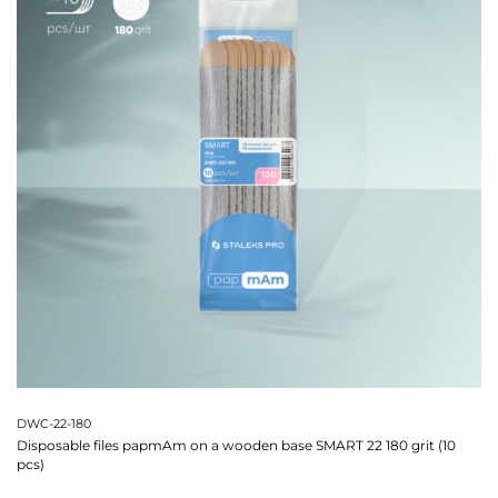
DWC-22-180
Disposable files papmAm on a wooden base SMART 22 180 grit (10
pcs)