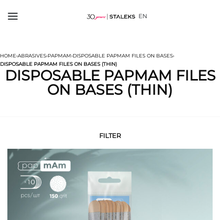
EN
HOME
›
ABRASIVES
›
PAPMAM
›
DISPOSABLE PAPMAM FILES ON BASES
›
DISPOSABLE PAPMAM FILES ON BASES (THIN)
DISPOSABLE PAPMAM FILES
ON BASES (THIN)
FILTER