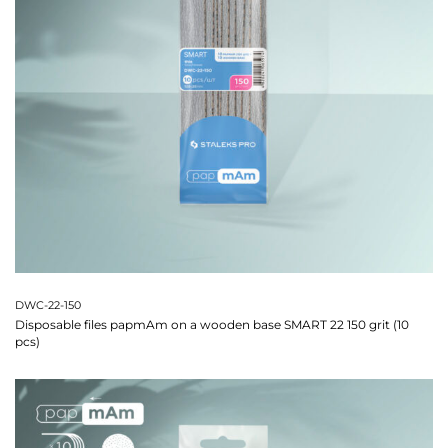
DWC-22-150
Disposable files papmAm on a wooden base SMART 22 150 grit (10
pcs)