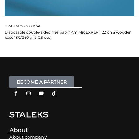
DWCEMix-22-180/240
Disposable double-sided files papmAm Mix EXPERT 22 on a wooden
base 180/240 grit (25 pcs)
BECOME A PARTNER
About
About company