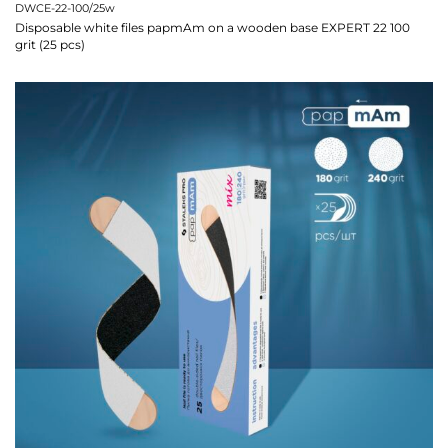
DWCE-22-100/25w
Disposable white files papmAm on a wooden base EXPERT 22 100
grit (25 pcs)