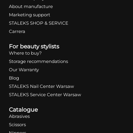
About manufacture
Marketing support
STALEKS SHOP & SERVICE
Carrera
For beauty stylists
Where to buy?
Storage recommendations
Our Warranty
Blog
STALEKS Nail Center Warsaw
STALEKS Service Center Warsaw
Catalogue
Abrasives
Scissors
Nippers