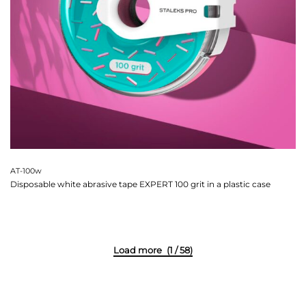
AT-100w
Disposable white abrasive tape EXPERT 100 grit in a plastic case
(1 / 58)