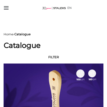
EN
Home
›
Catalogue
Catalogue
FILTER