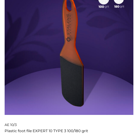
AE 10/3
Plastic foot file EXPERT 10 TYPE 3 100/180 grit