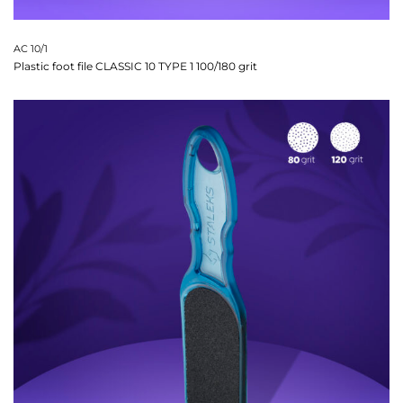
AC 10/1
Plastic foot file CLASSIC 10 TYPE 1 100/180 grit