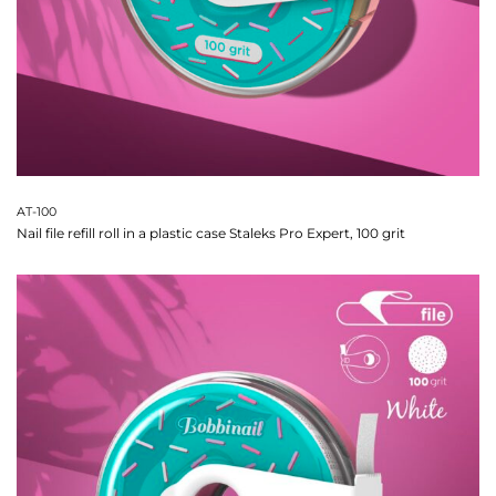
AT-100
Nail file refill roll in a plastic case Staleks Pro Expert, 100 grit