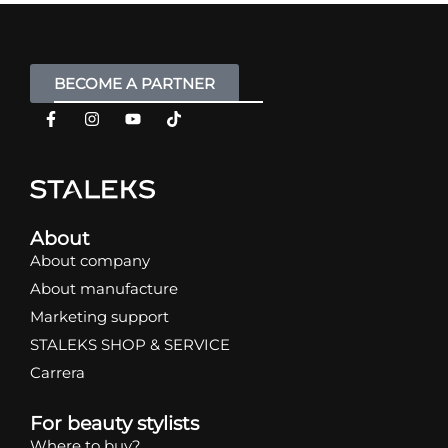
BECOME A PARTNER
About
About company
About manufacture
Marketing support
STALEKS SHOP & SERVICE
Carrera
For beauty stylists
Where to buy?