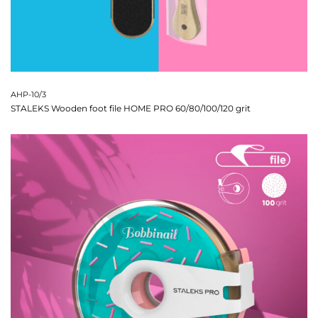
AHP-10/3
STALEKS Wooden foot file HOME PRO 60/80/100/120 grit