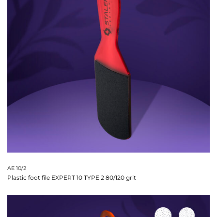
AE 10/2
Plastic foot file EXPERT 10 TYPE 2 80/120 grit