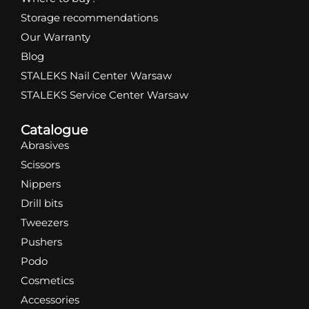
Storage recommendations
Our Warranty
Blog
STALEKS Nail Center Warsaw
STALEKS Service Center Warsaw
Catalogue
Abrasives
Scissors
Nippers
Drill bits
Tweezers
Pushers
Podo
Cosmetics
Accessories