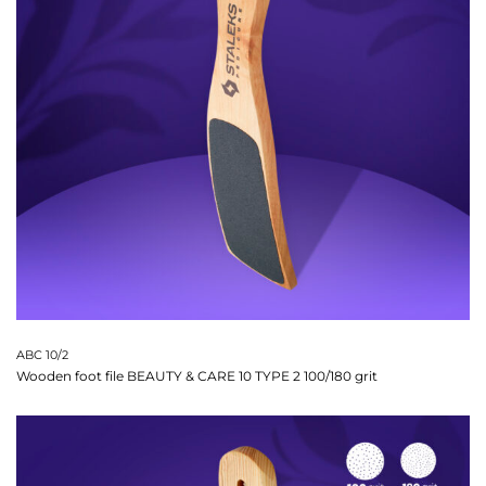
ABC 10/2
Wooden foot file BEAUTY & CARE 10 TYPE 2 100/180 grit