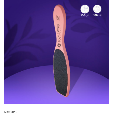
ABC 20/3