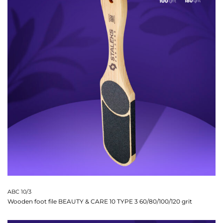
ABC 10/3
Wooden foot file BEAUTY & CARE 10 TYPE 3 60/80/100/120 grit