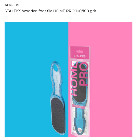
AHP-10/1
STALEKS Wooden foot file HOME PRO 100/180 grit