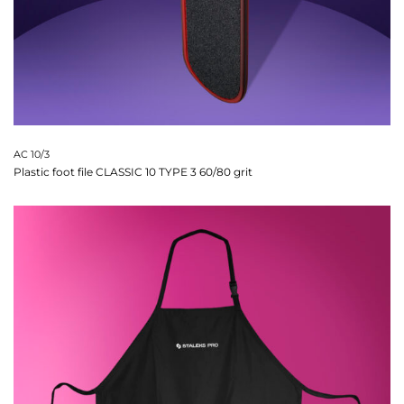
AC 10/3
Plastic foot file CLASSIC 10 TYPE 3 60/80 grit