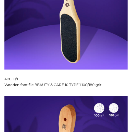
ABC 10/1
Wooden foot file BEAUTY & CARE 10 TYPE 1 100/180 grit