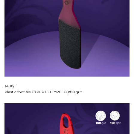
AE 10/1
Plastic foot file EXPERT 10 TYPE 1 60/80 grit