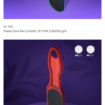
AC 10/2
Plastic foot file CLASSIC 10 TYPE 2 80/120 grit