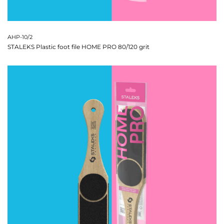
AHP-10/2
STALEKS Plastic foot file HOME PRO 80/120 grit