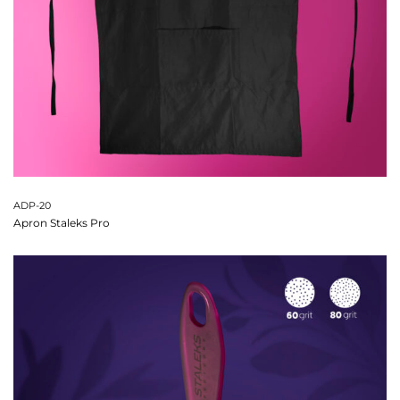
ADP-20
Apron Staleks Pro