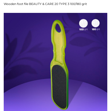
Wooden foot file BEAUTY & CARE 20 TYPE 3 100/180 grit