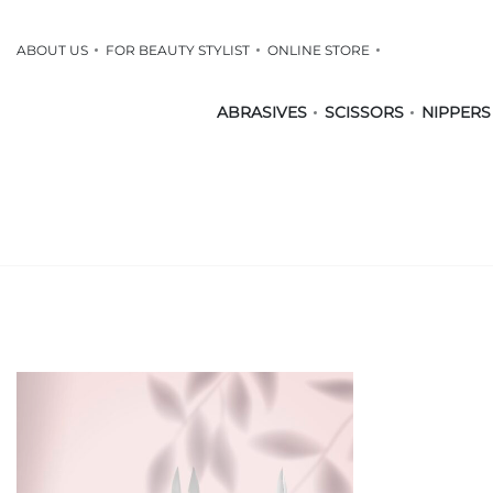
ABOUT US
FOR BEAUTY STYLIST
ONLINE STORE
ABRASIVES
SCISSORS
NIPPERS