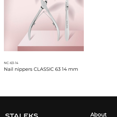
NC-63-14
Nail nippers CLASSIC 63 14 mm
QUICKVIEW
About