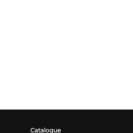
Catalogue