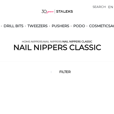
SEARCH
EN
DRILL BITS
TWEEZERS
PUSHERS
PODO
COSMETICS
A
HOME
›
NIPPERS
›
NAIL NIPPERS
›
NAIL NIPPERS CLASSIC
NAIL NIPPERS CLASSIC
FILTER