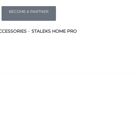
BECOME A PARTNER
CCESSORIES
STALEKS HOME PRO