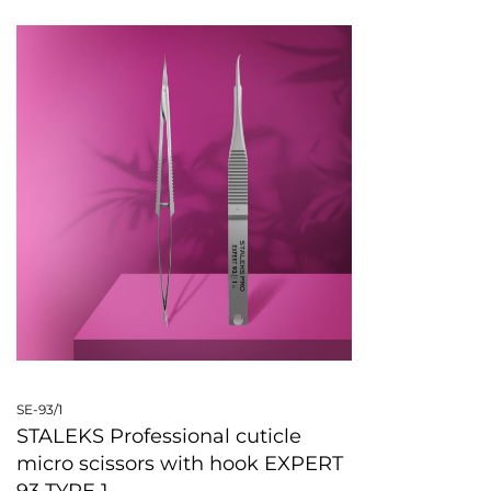
SE-93/1
STALEKS Professional cuticle
micro scissors with hook EXPERT