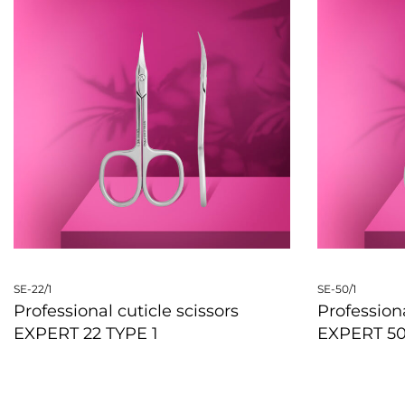
SE-22/1
SE-50/1
Professional cuticle scissors
Professiona
EXPERT 22 TYPE 1
EXPERT 50
QUICKVIEW
QUICKVIE