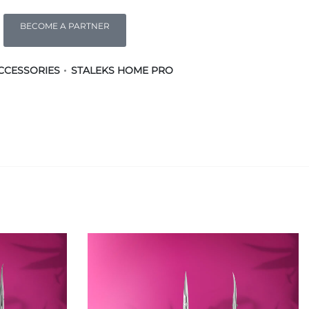
BECOME A PARTNER
CCESSORIES
STALEKS HOME PRO