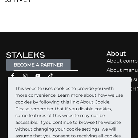
93 TYPE 1
QUICKVIEW
About
About comp
BECOME A PARTNER
About manu
Marketing s
This website uses cookies to provide you with
STALEKS SH
more convenience. Learn more about how we use
Carrera
cookies by following this link:
About Cookie
.
Please remember that if you disable cookies,
some features of this website may not be
accessible. If you continue to browse the website
without changing your cookie settings, we will
assume that you consent to receiving all cookies