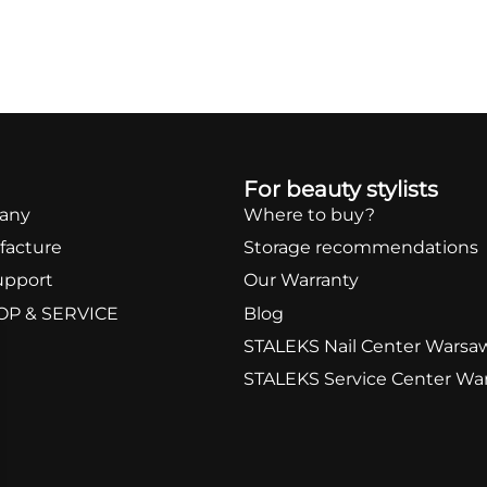
For beauty stylists
any
Where to buy?
facture
Storage recommendations
upport
Our Warranty
OP & SERVICE
Blog
STALEKS Nail Center Warsa
STALEKS Service Center Wa