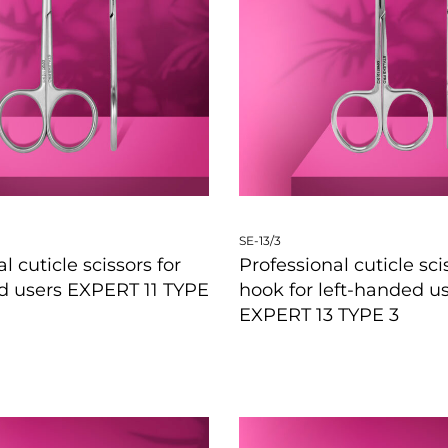
SE-13/3
l cuticle scissors for
Professional cuticle sci
d users EXPERT 11 TYPE
hook for left-handed u
EXPERT 13 TYPE 3
W
QUICKVIEW