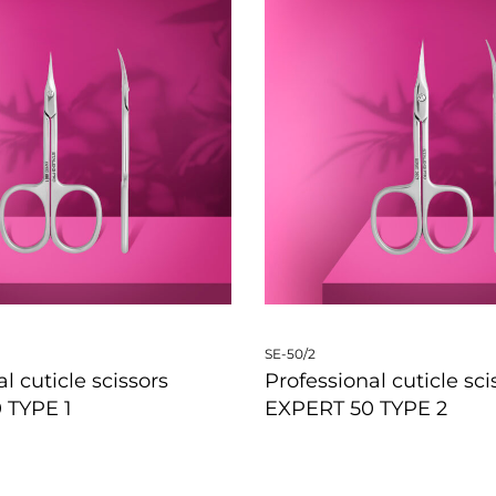
SE-50/2
l cuticle scissors
Professional cuticle sci
 TYPE 1
EXPERT 50 TYPE 2
W
QUICKVIEW