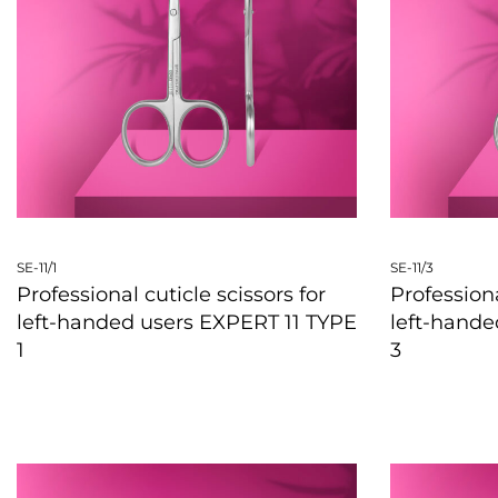
SE-11/1
SE-11/3
Professional cuticle scissors for
Professiona
left-handed users EXPERT 11 TYPE
left-hande
1
3
QUICKVIEW
QUICKVIE