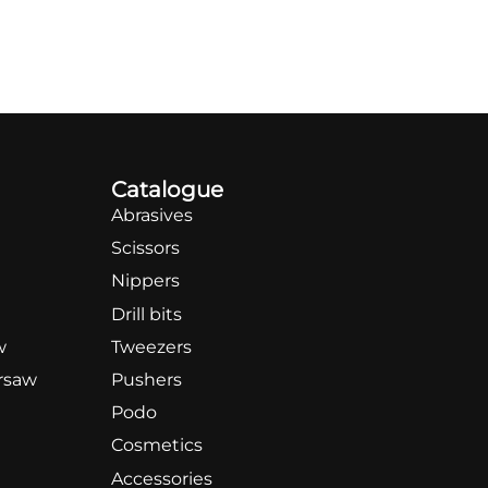
Catalogue
Abrasives
Scissors
Nippers
Drill bits
w
Tweezers
rsaw
Pushers
Podo
Cosmetics
Accessories