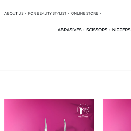
ABOUT US
FOR BEAUTY STYLIST
ONLINE STORE
ABRASIVES
SCISSORS
NIPPERS