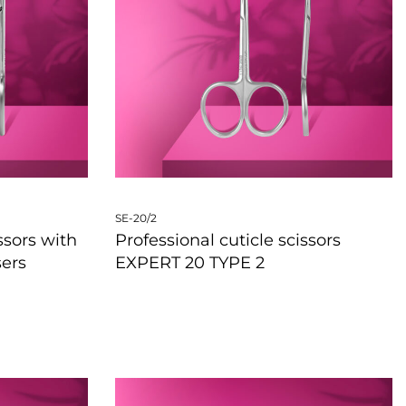
SE-20/2
ssors with
Professional cuticle scissors
sers
EXPERT 20 TYPE 2
QUICKVIEW