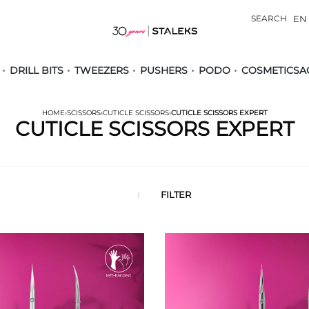
SEARCH
EN
DRILL BITS
TWEEZERS
PUSHERS
PODO
COSMETICS
A
HOME
›
SCISSORS
›
CUTICLE SCISSORS
›
CUTICLE SCISSORS EXPERT
CUTICLE SCISSORS EXPERT
FILTER