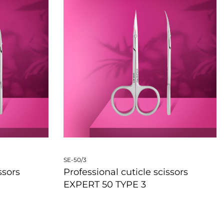
SE-50/3
ssors
Professional cuticle scissors
EXPERT 50 TYPE 3
QUICKVIEW