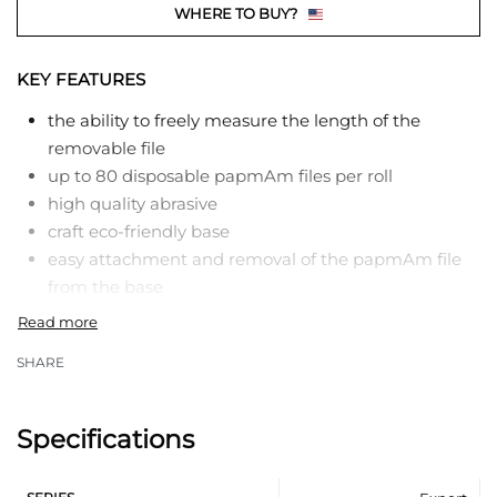
WHERE TO BUY?
KEY FEATURES
the ability to freely measure the length of the
removable file
up to 80 disposable papmAm files per roll
high quality abrasive
craft eco-friendly base
easy attachment and removal of the papmAm file
from the base
reliable fixation
clean, glue-free tool after work
SHARE
compact size
the product range has different grit grades ​​for
working with natural and artificial nails
Specifications