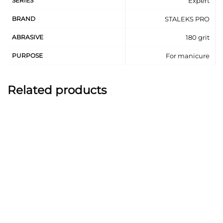
SERIES
Expert
BRAND
STALEKS PRO
ABRASIVE
180 grit
PURPOSE
For manicure
Related products