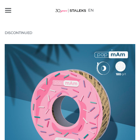
EN
DISCONTINUED