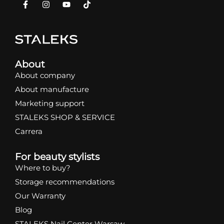
About
About company
About manufacture
Marketing support
STALEKS SHOP & SERVICE
Carrera
For beauty stylists
Where to buy?
Storage recommendations
Our Warranty
Blog
STALEKS Nail Center Warsaw