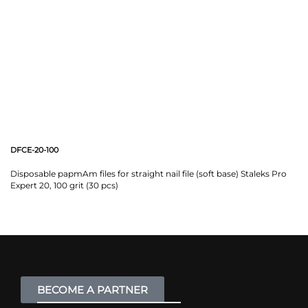
DFCE-20-100
Disposable papmAm files for straight nail file (soft base) Staleks Pro
Expert 20, 100 grit (30 pcs)
BECOME A PARTNER