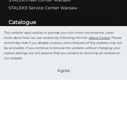
STALEKS Service Center Warsaw
Catalogue
Abrasives
This website uses cookies to provide you with more convenience. Learn
Scissors
more about how we use cookies by following this link:
About Cookie
. Please
remember that if you disable cookies, some features of this website may not
Nippers
be accessible. If you continue to browse the website without changing your
Drill bits
cookie settings, we will assume that you consent to receiving all cookies on
our website.
Tweezers
Pushers
Become a partner
Agree
Podo
Cosmetics
Accessories
STALEKS HOME PRO
©STALEKS 2026. All rights reserved.