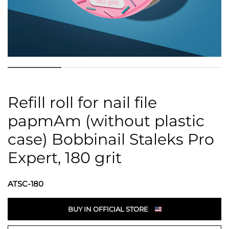
Refill roll for nail file
papmAm (without plastic
case) Bobbinail Staleks Pro
Expert, 180 grit
ATSC-180
BUY IN OFFICIAL STORE