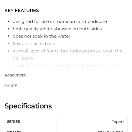
KEY FEATURES
designed for use in manicure and pedicure
high quality white abrasive on both sides
does not soak in the water
flexible plastic base
a small layer of foam that reduces pressure on the
nail plate
made in the three most optimal and easy-to-use
forms: straight, crescent, wide straight
different combinations of abrasiveness
SHARE
each one is individually packed
Specifications
SERIES
Expert