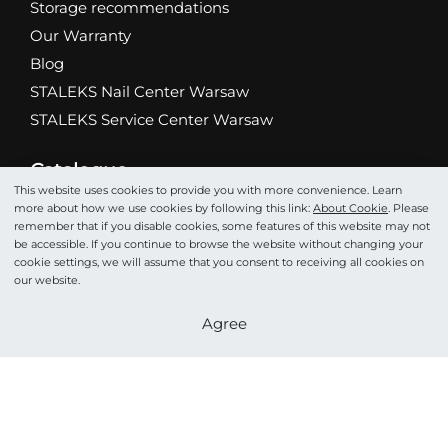
Storage recommendations
Our Warranty
Blog
STALEKS Nail Center Warsaw
STALEKS Service Center Warsaw
Catalogue
Abrasives
This website uses cookies to provide you with more convenience. Learn
more about how we use cookies by following this link:
About Cookie
. Please
Scissors
remember that if you disable cookies, some features of this website may not
be accessible. If you continue to browse the website without changing your
Nippers
cookie settings, we will assume that you consent to receiving all cookies on
Drill bits
our website.
Tweezers
Become a partner
Agree
Pushers
Podo
Cosmetics
Accessories
STALEKS HOME PRO