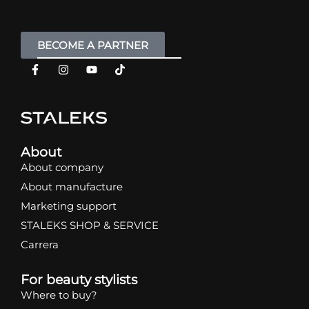
BECOME A PARTNER
About
About company
About manufacture
Marketing support
STALEKS SHOP & SERVICE
Carrera
For beauty stylists
Where to buy?