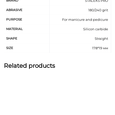
BRAND
STALEKS PRO
ABRASIVE
180/240 grit
PURPOSE
For manicure and pedicure
MATERIAL
Silicon carbide
SHAPE
Straight
SIZE
178*19 мм
Related products