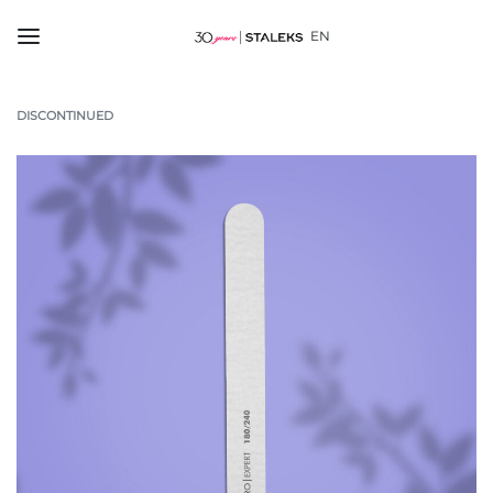
EN
DISCONTINUED