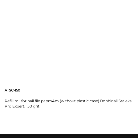
ATSC-150
Refill roll for nail file papmAm (without plastic case) Bobbinail Staleks
Pro Expert, 150 grit