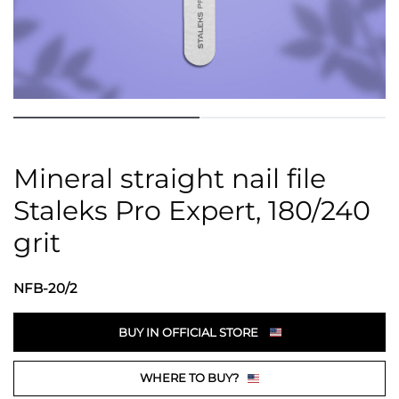
Mineral straight nail file
Staleks Pro Expert, 180/240
grit
NFB-20/2
BUY IN OFFICIAL STORE
WHERE TO BUY?