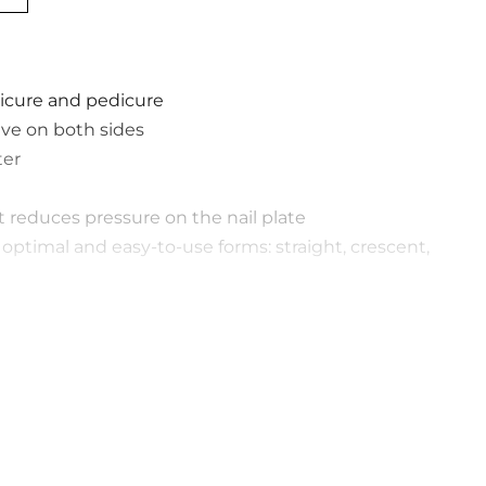
icure and pedicure
ive on both sides
ter
at reduces pressure on the nail plate
ptimal and easy-to-use forms: straight, crescent,
of abrasiveness
 packed