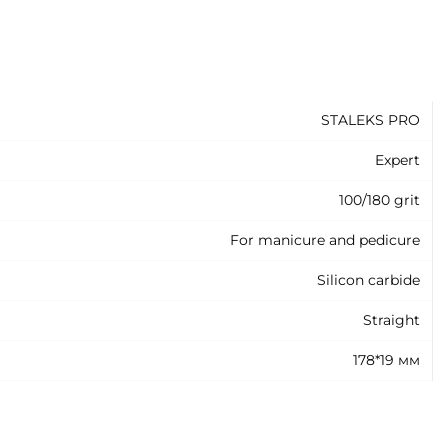
STALEKS PRO
Expert
100/180 grit
For manicure and pedicure
Silicon carbide
Straight
178*19 мм