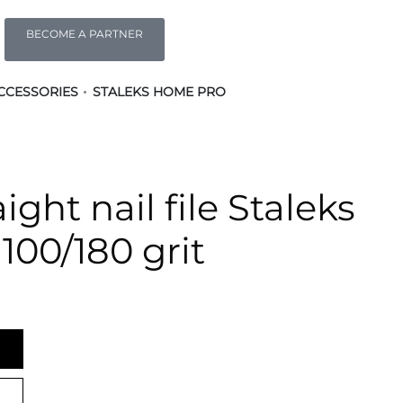
BECOME A PARTNER
CCESSORIES
STALEKS HOME PRO
ight nail file Staleks
 100/180 grit