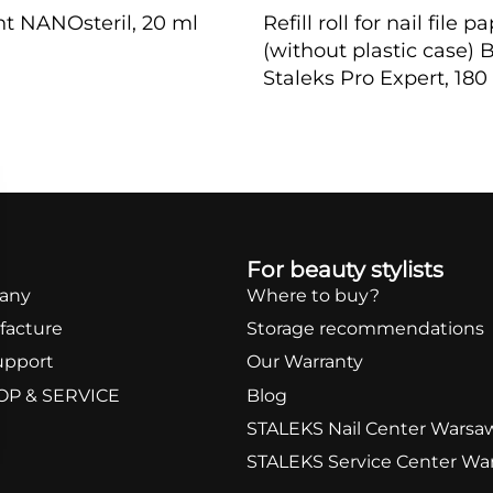
nt NANOsteril, 20 ml
Refill roll for nail fil
(without plastic case) 
Staleks Pro Expert, 180 
W
QUICKVIEW
For beauty stylists
any
Where to buy?
facture
Storage recommendations
upport
Our Warranty
OP & SERVICE
Blog
STALEKS Nail Center Warsa
STALEKS Service Center Wa