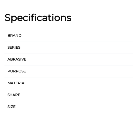
Specifications
BRAND
SERIES
ABRASIVE
PURPOSE
MATERIAL
SHAPE
SIZE