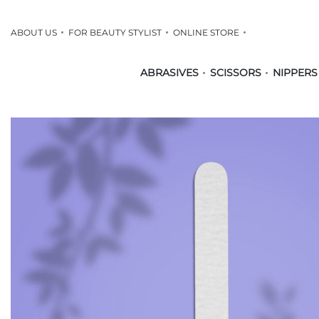
ABOUT US
FOR BEAUTY STYLIST
ONLINE STORE
ABRASIVES
SCISSORS
NIPPERS