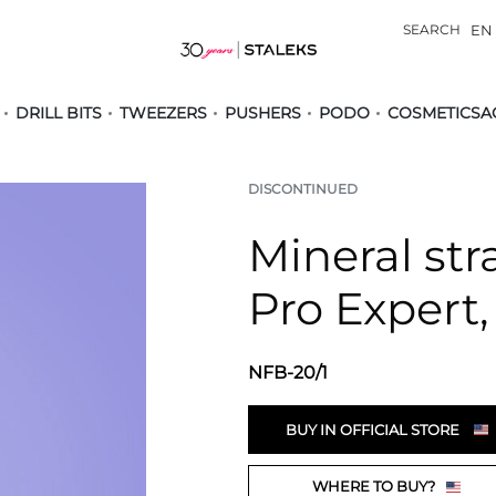
SEARCH
EN
DRILL BITS
TWEEZERS
PUSHERS
PODO
COSMETICS
A
DISCONTINUED
Mineral stra
Pro Expert,
NFB-20/1
BUY IN OFFICIAL STORE
WHERE TO BUY?