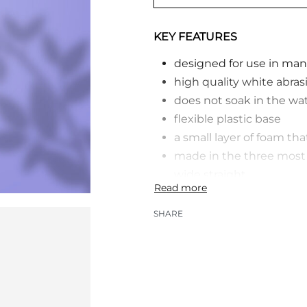
KEY FEATURES
designed for use in man
high quality white abras
does not soak in the wa
flexible plastic base
a small layer of foam th
made in the three most o
wide straight
different combinations 
each one is individually
SHARE