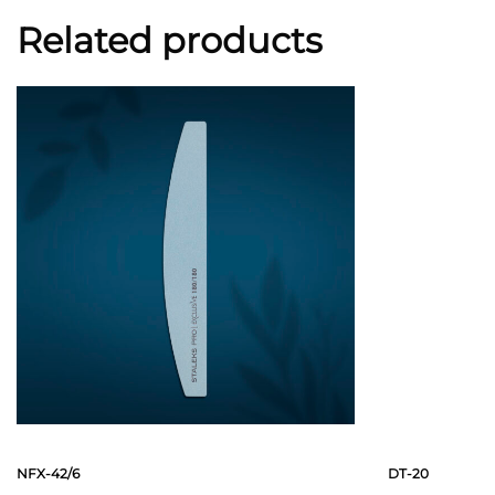
Related products
NFX-42/6
DT-20