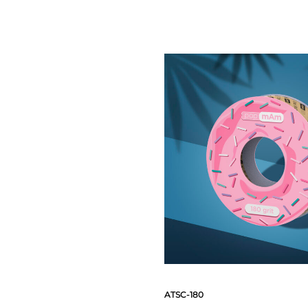
ATSC-180