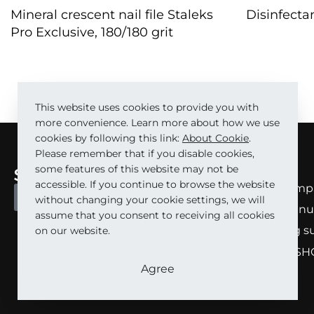
Mineral crescent nail file Staleks
Disinfecta
Pro Exclusive, 180/180 grit
QUICKVIE
QUICKVIEW
This website uses cookies to provide you with
more convenience. Learn more about how we use
cookies by following this link:
About Cookie
.
Please remember that if you disable cookies,
some features of this website may not be
About
accessible. If you continue to browse the website
About comp
BECOME A PARTNER
without changing your cookie settings, we will
About manu
assume that you consent to receiving all cookies
Marketing s
on our website.
STALEKS SH
Agree
Carrera