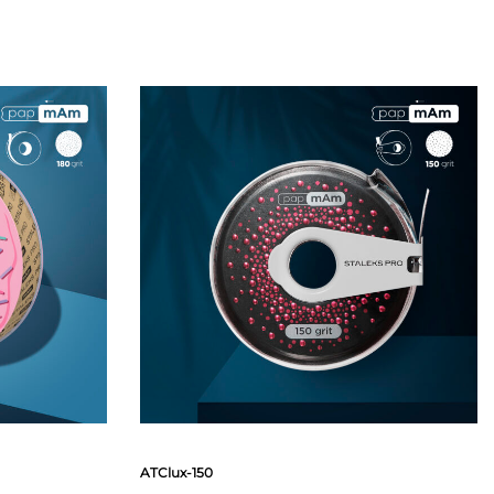
ATClux-150