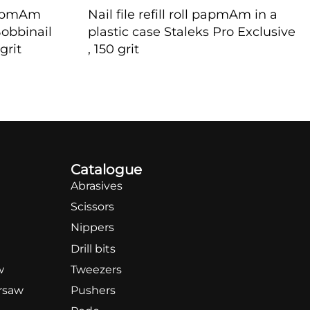
e papmAm
Nail file refill roll papmAm in a
Bobbinail
plastic case Staleks Pro Exclusive
grit
, 150 grit
QUICKVIEW
Catalogue
Abrasives
Scissors
Nippers
Drill bits
w
Tweezers
rsaw
Pushers